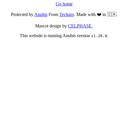
Go home
Protected by
Anubis
From
Techaro
. Made with ❤️ in 🇨🇦.
Mascot design by
CELPHASE
.
This website is running Anubis version
.
v1.26.0