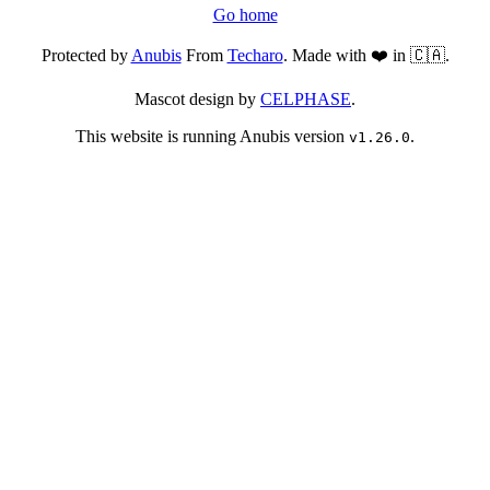
Go home
Protected by
Anubis
From
Techaro
. Made with ❤️ in 🇨🇦.
Mascot design by
CELPHASE
.
This website is running Anubis version
.
v1.26.0