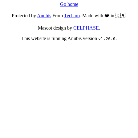
Go home
Protected by
Anubis
From
Techaro
. Made with ❤️ in 🇨🇦.
Mascot design by
CELPHASE
.
This website is running Anubis version
.
v1.26.0