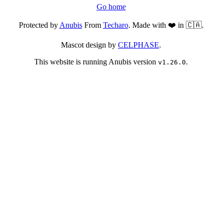
Go home
Protected by
Anubis
From
Techaro
. Made with ❤️ in 🇨🇦.
Mascot design by
CELPHASE
.
This website is running Anubis version
.
v1.26.0