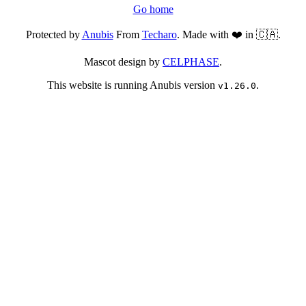
Go home
Protected by
Anubis
From
Techaro
. Made with ❤️ in 🇨🇦.
Mascot design by
CELPHASE
.
This website is running Anubis version
.
v1.26.0