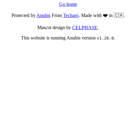
Go home
Protected by
Anubis
From
Techaro
. Made with ❤️ in 🇨🇦.
Mascot design by
CELPHASE
.
This website is running Anubis version
.
v1.26.0