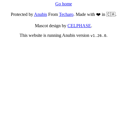
Go home
Protected by
Anubis
From
Techaro
. Made with ❤️ in 🇨🇦.
Mascot design by
CELPHASE
.
This website is running Anubis version
.
v1.26.0