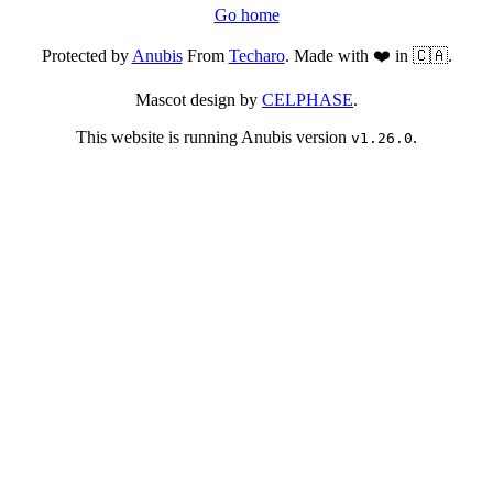
Go home
Protected by
Anubis
From
Techaro
. Made with ❤️ in 🇨🇦.
Mascot design by
CELPHASE
.
This website is running Anubis version
.
v1.26.0