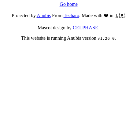
Go home
Protected by
Anubis
From
Techaro
. Made with ❤️ in 🇨🇦.
Mascot design by
CELPHASE
.
This website is running Anubis version
.
v1.26.0