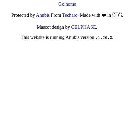
Go home
Protected by
Anubis
From
Techaro
. Made with ❤️ in 🇨🇦.
Mascot design by
CELPHASE
.
This website is running Anubis version
.
v1.26.0