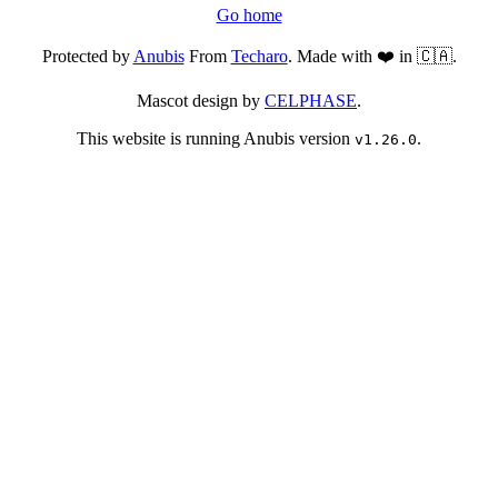
Go home
Protected by
Anubis
From
Techaro
. Made with ❤️ in 🇨🇦.
Mascot design by
CELPHASE
.
This website is running Anubis version
.
v1.26.0