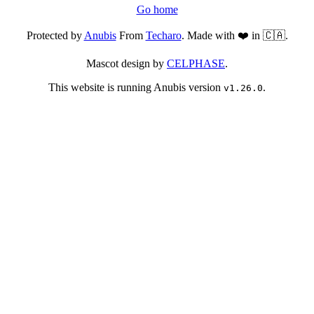
Go home
Protected by
Anubis
From
Techaro
. Made with ❤️ in 🇨🇦.
Mascot design by
CELPHASE
.
This website is running Anubis version
.
v1.26.0