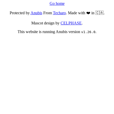
Go home
Protected by
Anubis
From
Techaro
. Made with ❤️ in 🇨🇦.
Mascot design by
CELPHASE
.
This website is running Anubis version
.
v1.26.0