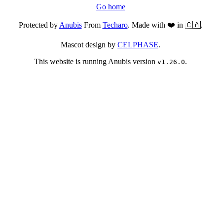
Go home
Protected by
Anubis
From
Techaro
. Made with ❤️ in 🇨🇦.
Mascot design by
CELPHASE
.
This website is running Anubis version
.
v1.26.0