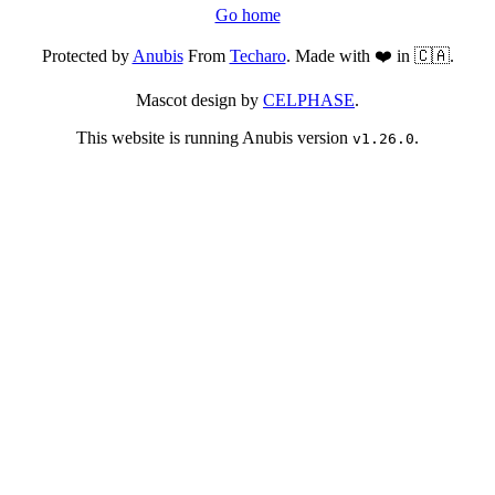
Go home
Protected by
Anubis
From
Techaro
. Made with ❤️ in 🇨🇦.
Mascot design by
CELPHASE
.
This website is running Anubis version
.
v1.26.0