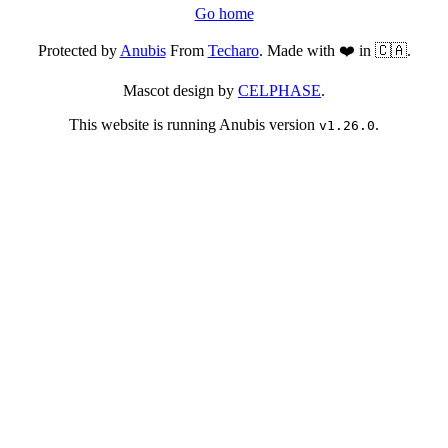
Go home
Protected by
Anubis
From
Techaro
. Made with ❤️ in 🇨🇦.
Mascot design by
CELPHASE
.
This website is running Anubis version
.
v1.26.0