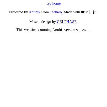
Go home
Protected by
Anubis
From
Techaro
. Made with ❤️ in 🇨🇦.
Mascot design by
CELPHASE
.
This website is running Anubis version
.
v1.26.0