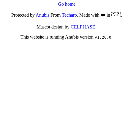
Go home
Protected by
Anubis
From
Techaro
. Made with ❤️ in 🇨🇦.
Mascot design by
CELPHASE
.
This website is running Anubis version
.
v1.26.0