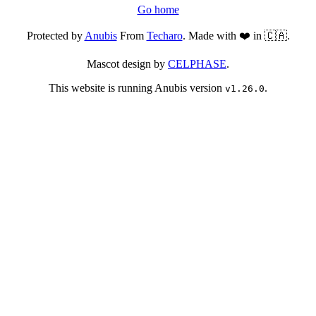
Go home
Protected by
Anubis
From
Techaro
. Made with ❤️ in 🇨🇦.
Mascot design by
CELPHASE
.
This website is running Anubis version
.
v1.26.0