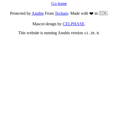
Go home
Protected by
Anubis
From
Techaro
. Made with ❤️ in 🇨🇦.
Mascot design by
CELPHASE
.
This website is running Anubis version
.
v1.26.0