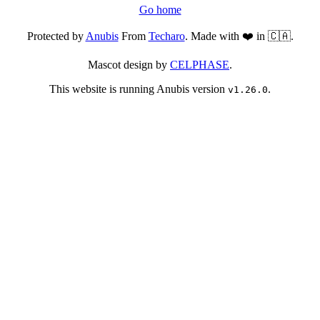
Go home
Protected by
Anubis
From
Techaro
. Made with ❤️ in 🇨🇦.
Mascot design by
CELPHASE
.
This website is running Anubis version
.
v1.26.0