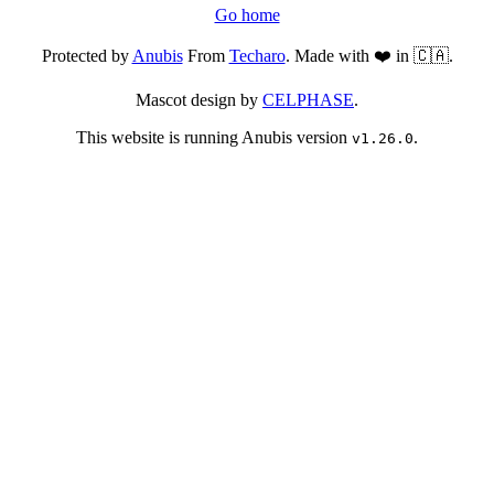
Go home
Protected by
Anubis
From
Techaro
. Made with ❤️ in 🇨🇦.
Mascot design by
CELPHASE
.
This website is running Anubis version
.
v1.26.0