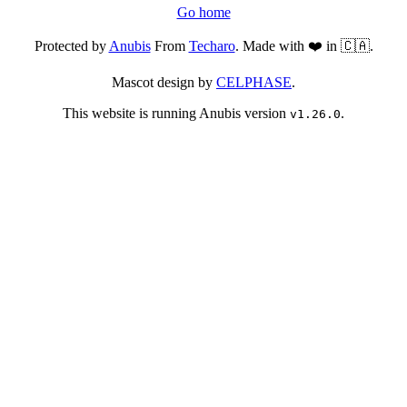
Go home
Protected by
Anubis
From
Techaro
. Made with ❤️ in 🇨🇦.
Mascot design by
CELPHASE
.
This website is running Anubis version
.
v1.26.0