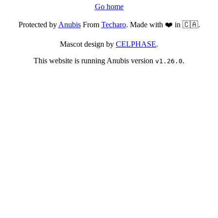
Go home
Protected by
Anubis
From
Techaro
. Made with ❤️ in 🇨🇦.
Mascot design by
CELPHASE
.
This website is running Anubis version
.
v1.26.0