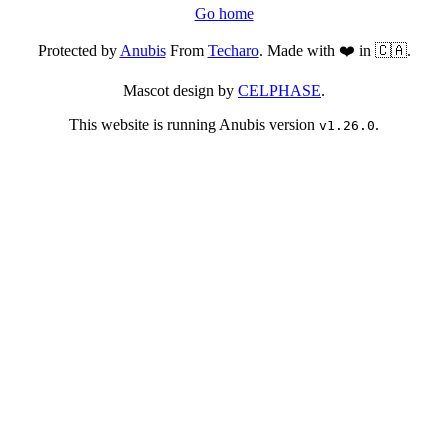
Go home
Protected by
Anubis
From
Techaro
. Made with ❤️ in 🇨🇦.
Mascot design by
CELPHASE
.
This website is running Anubis version
.
v1.26.0