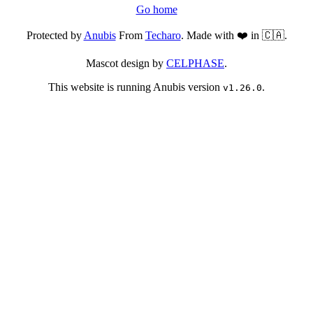
Go home
Protected by
Anubis
From
Techaro
. Made with ❤️ in 🇨🇦.
Mascot design by
CELPHASE
.
This website is running Anubis version
.
v1.26.0