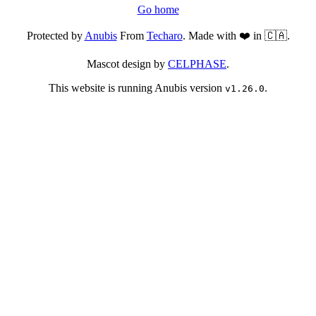
Go home
Protected by
Anubis
From
Techaro
. Made with ❤️ in 🇨🇦.
Mascot design by
CELPHASE
.
This website is running Anubis version
.
v1.26.0