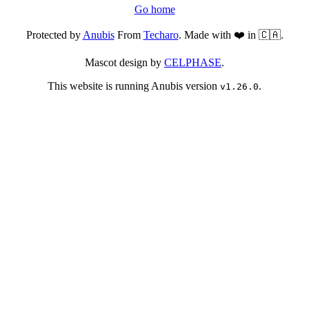
Go home
Protected by
Anubis
From
Techaro
. Made with ❤️ in 🇨🇦.
Mascot design by
CELPHASE
.
This website is running Anubis version
.
v1.26.0