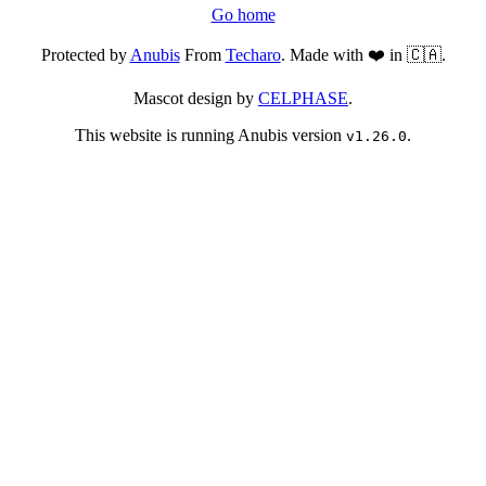
Go home
Protected by
Anubis
From
Techaro
. Made with ❤️ in 🇨🇦.
Mascot design by
CELPHASE
.
This website is running Anubis version
.
v1.26.0