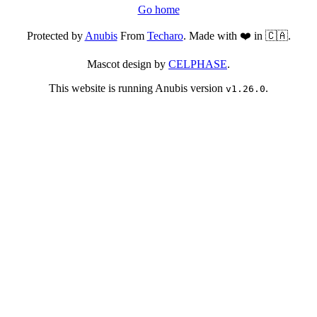
Go home
Protected by
Anubis
From
Techaro
. Made with ❤️ in 🇨🇦.
Mascot design by
CELPHASE
.
This website is running Anubis version
.
v1.26.0