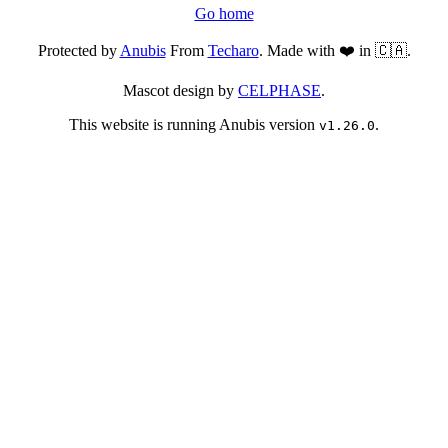
Go home
Protected by
Anubis
From
Techaro
. Made with ❤️ in 🇨🇦.
Mascot design by
CELPHASE
.
This website is running Anubis version
.
v1.26.0