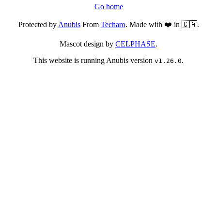
Go home
Protected by
Anubis
From
Techaro
. Made with ❤️ in 🇨🇦.
Mascot design by
CELPHASE
.
This website is running Anubis version
.
v1.26.0