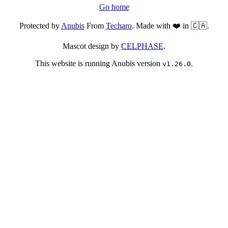
Go home
Protected by
Anubis
From
Techaro
. Made with ❤️ in 🇨🇦.
Mascot design by
CELPHASE
.
This website is running Anubis version
.
v1.26.0