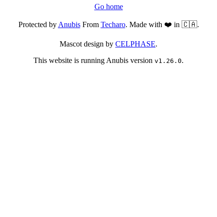
Go home
Protected by
Anubis
From
Techaro
. Made with ❤️ in 🇨🇦.
Mascot design by
CELPHASE
.
This website is running Anubis version
.
v1.26.0