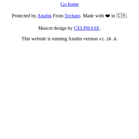
Go home
Protected by
Anubis
From
Techaro
. Made with ❤️ in 🇨🇦.
Mascot design by
CELPHASE
.
This website is running Anubis version
.
v1.26.0