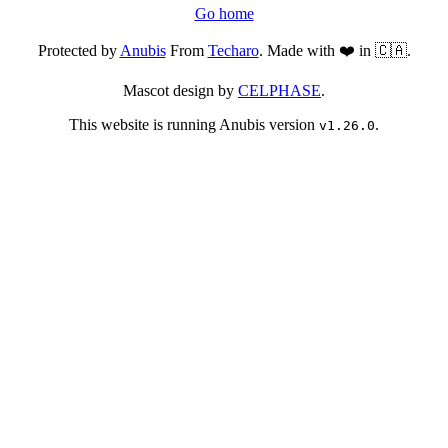
Go home
Protected by
Anubis
From
Techaro
. Made with ❤️ in 🇨🇦.
Mascot design by
CELPHASE
.
This website is running Anubis version
.
v1.26.0