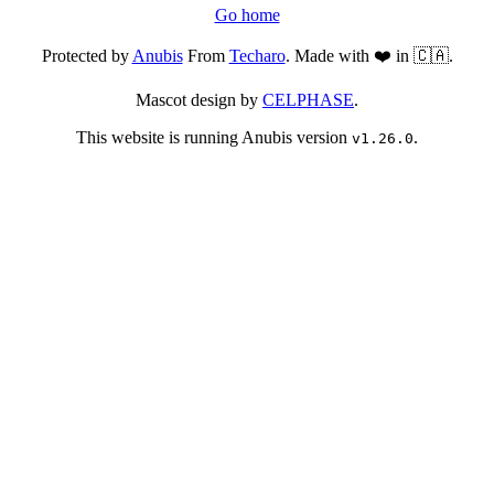
Go home
Protected by
Anubis
From
Techaro
. Made with ❤️ in 🇨🇦.
Mascot design by
CELPHASE
.
This website is running Anubis version
.
v1.26.0