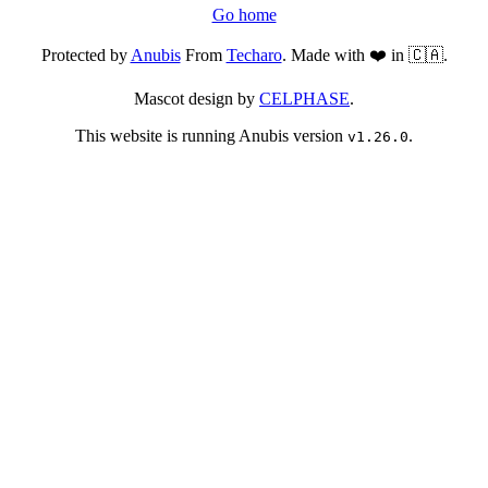
Go home
Protected by
Anubis
From
Techaro
. Made with ❤️ in 🇨🇦.
Mascot design by
CELPHASE
.
This website is running Anubis version
.
v1.26.0