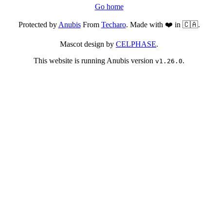
Go home
Protected by
Anubis
From
Techaro
. Made with ❤️ in 🇨🇦.
Mascot design by
CELPHASE
.
This website is running Anubis version
.
v1.26.0