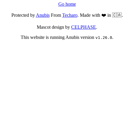
Go home
Protected by
Anubis
From
Techaro
. Made with ❤️ in 🇨🇦.
Mascot design by
CELPHASE
.
This website is running Anubis version
.
v1.26.0