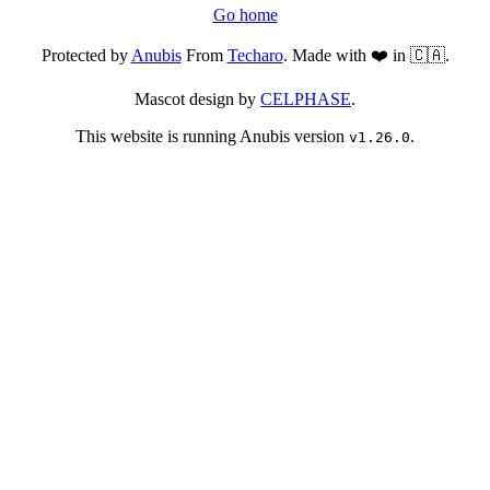
Go home
Protected by
Anubis
From
Techaro
. Made with ❤️ in 🇨🇦.
Mascot design by
CELPHASE
.
This website is running Anubis version
.
v1.26.0