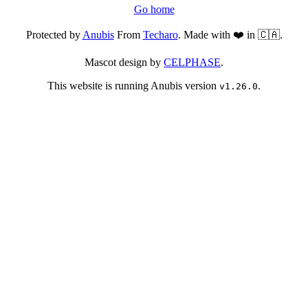
Go home
Protected by
Anubis
From
Techaro
. Made with ❤️ in 🇨🇦.
Mascot design by
CELPHASE
.
This website is running Anubis version
.
v1.26.0