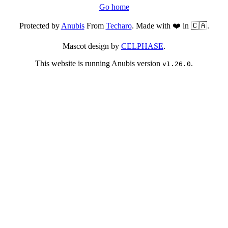
Go home
Protected by
Anubis
From
Techaro
. Made with ❤️ in 🇨🇦.
Mascot design by
CELPHASE
.
This website is running Anubis version
.
v1.26.0