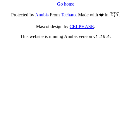
Go home
Protected by
Anubis
From
Techaro
. Made with ❤️ in 🇨🇦.
Mascot design by
CELPHASE
.
This website is running Anubis version
.
v1.26.0