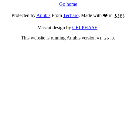
Go home
Protected by
Anubis
From
Techaro
. Made with ❤️ in 🇨🇦.
Mascot design by
CELPHASE
.
This website is running Anubis version
.
v1.26.0