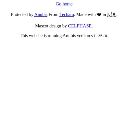
Go home
Protected by
Anubis
From
Techaro
. Made with ❤️ in 🇨🇦.
Mascot design by
CELPHASE
.
This website is running Anubis version
.
v1.26.0