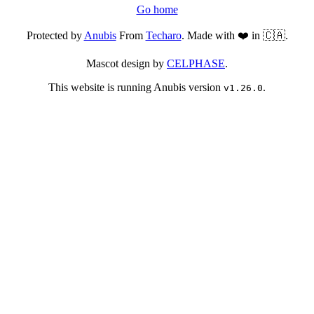
Go home
Protected by
Anubis
From
Techaro
. Made with ❤️ in 🇨🇦.
Mascot design by
CELPHASE
.
This website is running Anubis version
.
v1.26.0