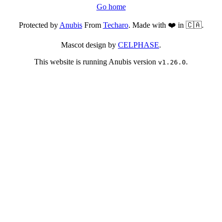
Go home
Protected by
Anubis
From
Techaro
. Made with ❤️ in 🇨🇦.
Mascot design by
CELPHASE
.
This website is running Anubis version
.
v1.26.0