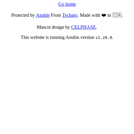
Go home
Protected by
Anubis
From
Techaro
. Made with ❤️ in 🇨🇦.
Mascot design by
CELPHASE
.
This website is running Anubis version
.
v1.26.0