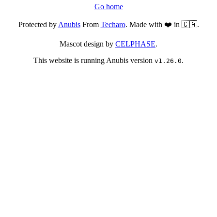
Go home
Protected by
Anubis
From
Techaro
. Made with ❤️ in 🇨🇦.
Mascot design by
CELPHASE
.
This website is running Anubis version
.
v1.26.0